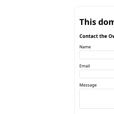
This dom
Contact the O
Name
Email
Message