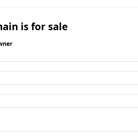
ain is for sale
wner