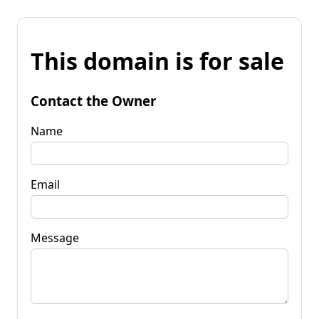
This domain is for sale
Contact the Owner
Name
Email
Message