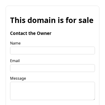
This domain is for sale
Contact the Owner
Name
Email
Message