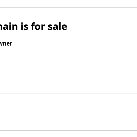
ain is for sale
wner