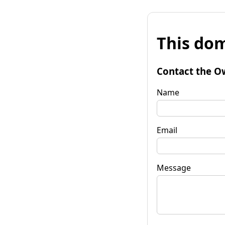
This dom
Contact the O
Name
Email
Message