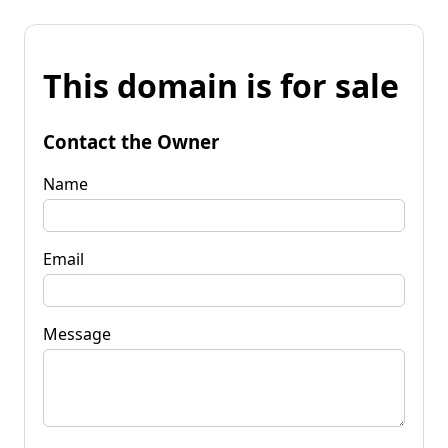
This domain is for sale
Contact the Owner
Name
Email
Message