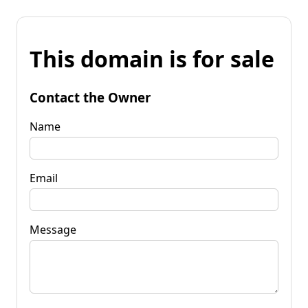
This domain is for sale
Contact the Owner
Name
Email
Message