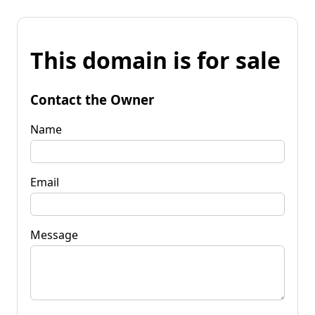
This domain is for sale
Contact the Owner
Name
Email
Message