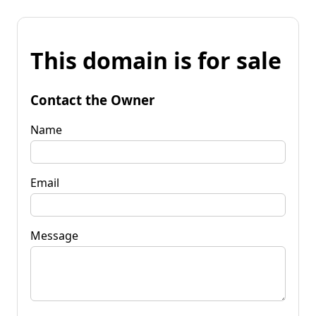
This domain is for sale
Contact the Owner
Name
Email
Message