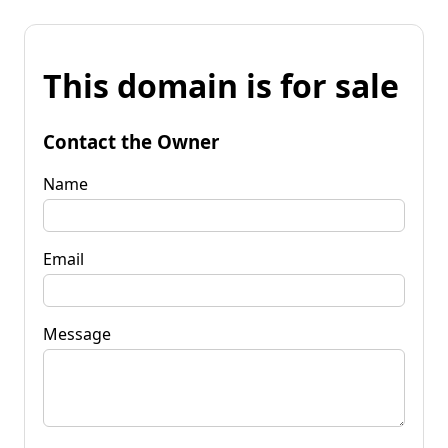
This domain is for sale
Contact the Owner
Name
Email
Message