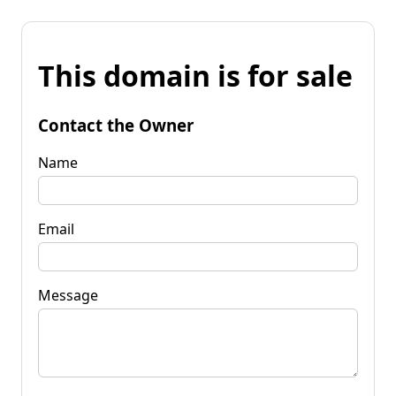
This domain is for sale
Contact the Owner
Name
Email
Message