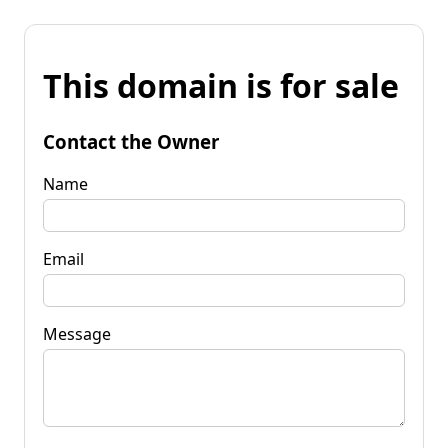
This domain is for sale
Contact the Owner
Name
Email
Message