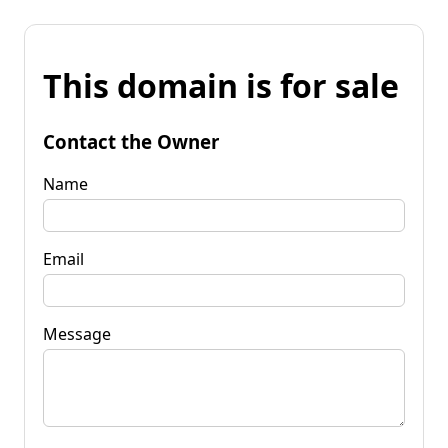
This domain is for sale
Contact the Owner
Name
Email
Message