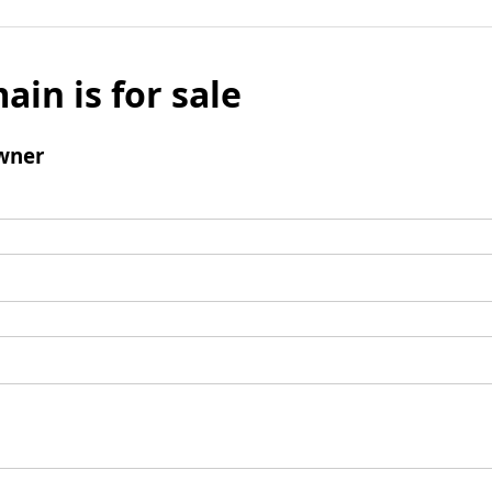
ain is for sale
wner