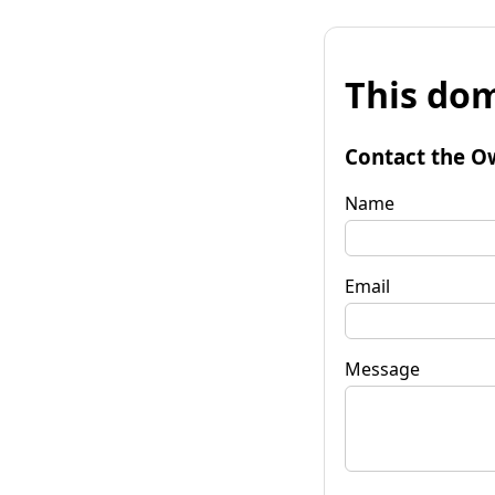
This dom
Contact the O
Name
Email
Message