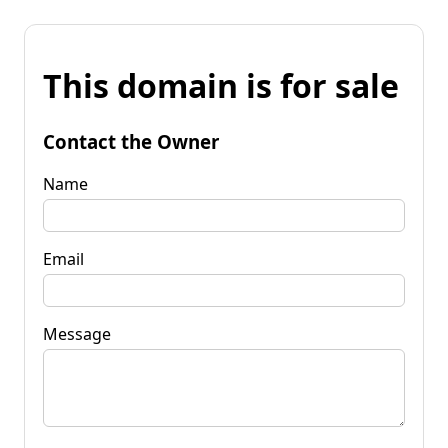
This domain is for sale
Contact the Owner
Name
Email
Message