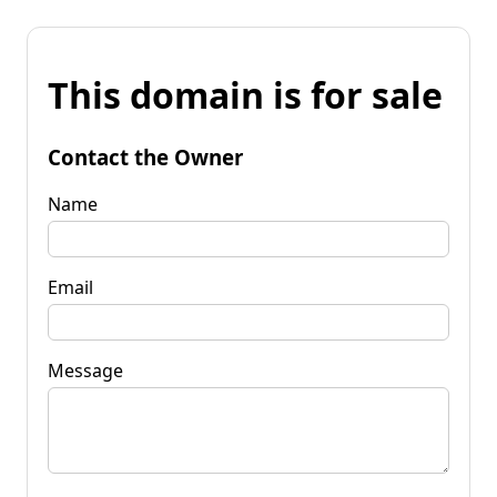
This domain is for sale
Contact the Owner
Name
Email
Message