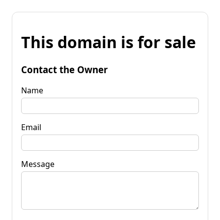
This domain is for sale
Contact the Owner
Name
Email
Message