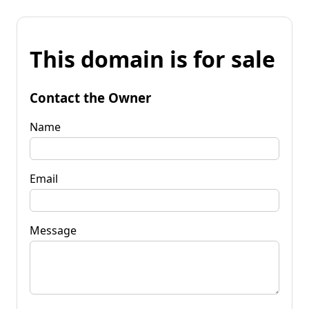
This domain is for sale
Contact the Owner
Name
Email
Message