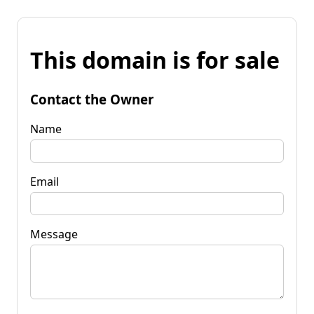
This domain is for sale
Contact the Owner
Name
Email
Message