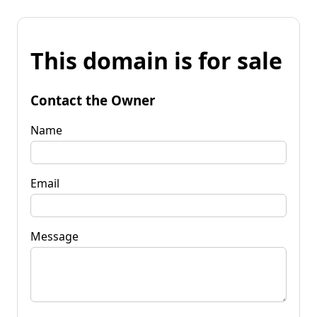
This domain is for sale
Contact the Owner
Name
Email
Message