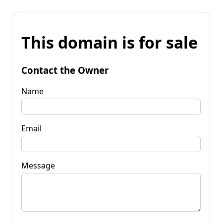
This domain is for sale
Contact the Owner
Name
Email
Message