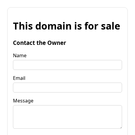
This domain is for sale
Contact the Owner
Name
Email
Message