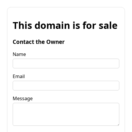
This domain is for sale
Contact the Owner
Name
Email
Message