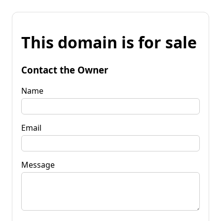
This domain is for sale
Contact the Owner
Name
Email
Message