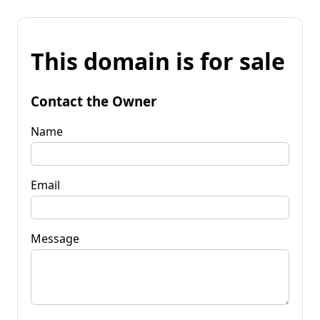
This domain is for sale
Contact the Owner
Name
Email
Message