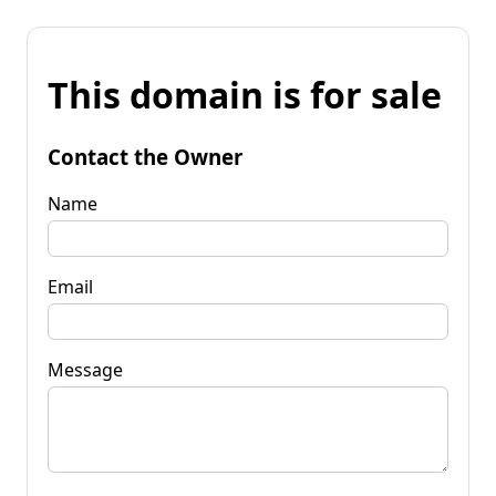
This domain is for sale
Contact the Owner
Name
Email
Message