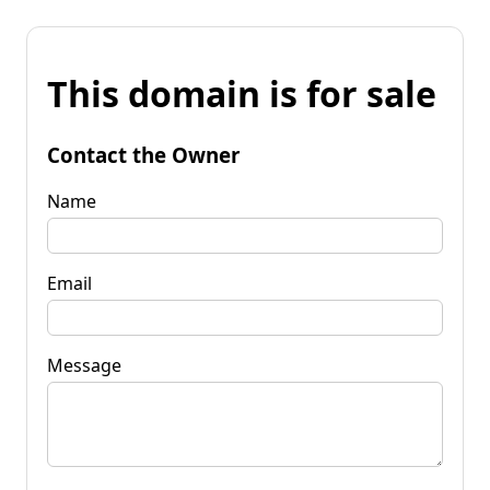
This domain is for sale
Contact the Owner
Name
Email
Message