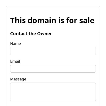
This domain is for sale
Contact the Owner
Name
Email
Message