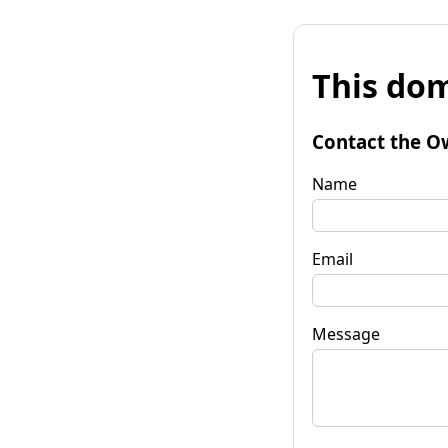
This dom
Contact the O
Name
Email
Message