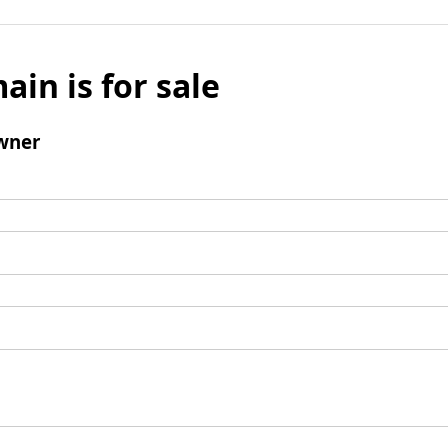
ain is for sale
wner