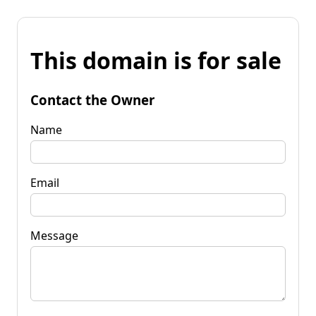
This domain is for sale
Contact the Owner
Name
Email
Message