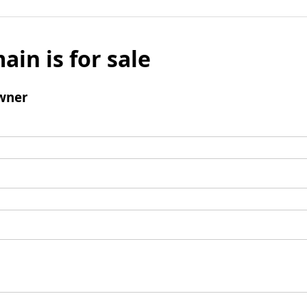
ain is for sale
wner