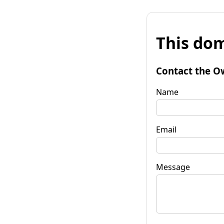
This dom
Contact the O
Name
Email
Message