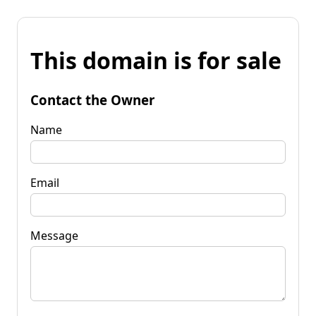
This domain is for sale
Contact the Owner
Name
Email
Message