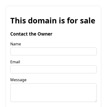
This domain is for sale
Contact the Owner
Name
Email
Message