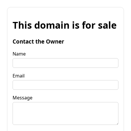
This domain is for sale
Contact the Owner
Name
Email
Message