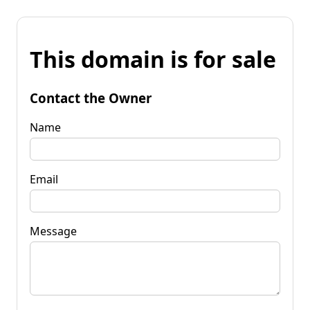
This domain is for sale
Contact the Owner
Name
Email
Message