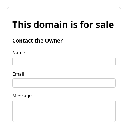
This domain is for sale
Contact the Owner
Name
Email
Message