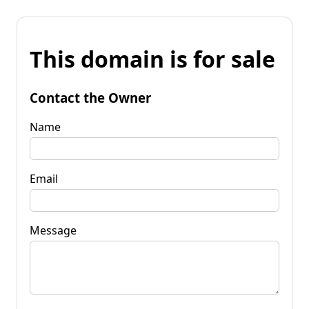
This domain is for sale
Contact the Owner
Name
Email
Message