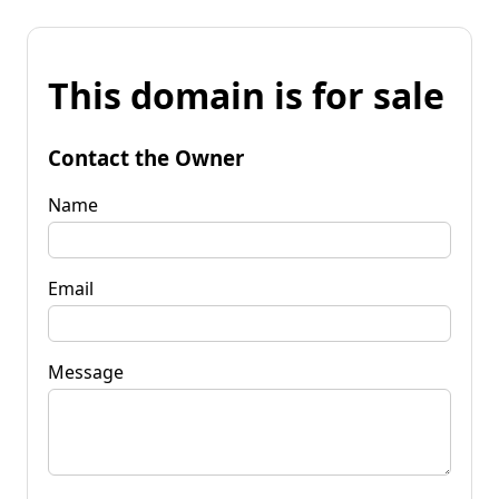
This domain is for sale
Contact the Owner
Name
Email
Message