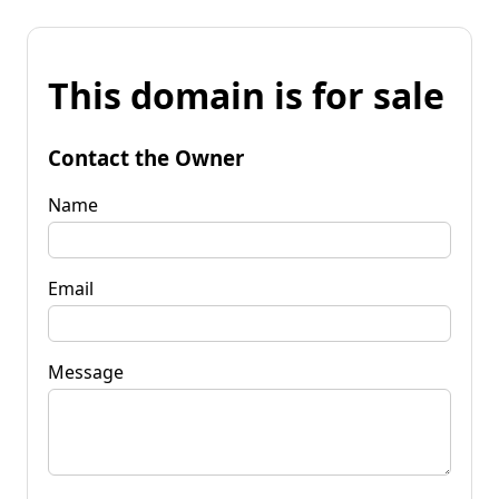
This domain is for sale
Contact the Owner
Name
Email
Message