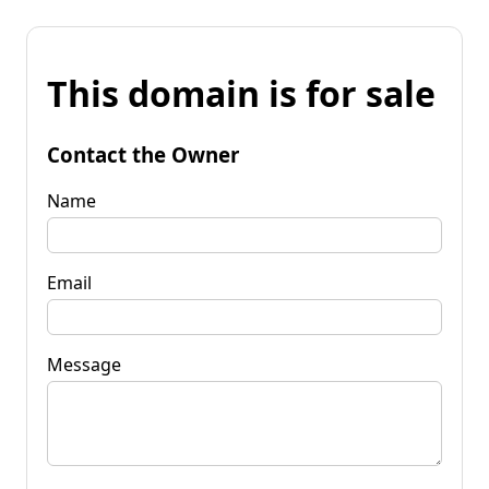
This domain is for sale
Contact the Owner
Name
Email
Message