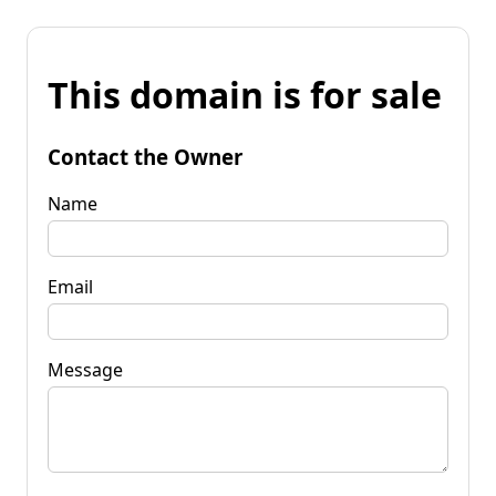
This domain is for sale
Contact the Owner
Name
Email
Message