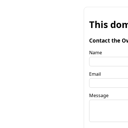
This dom
Contact the O
Name
Email
Message