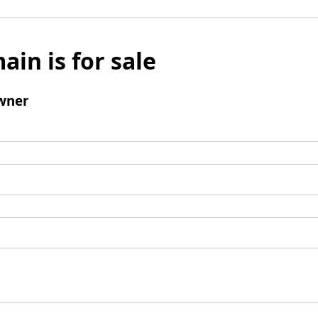
ain is for sale
wner