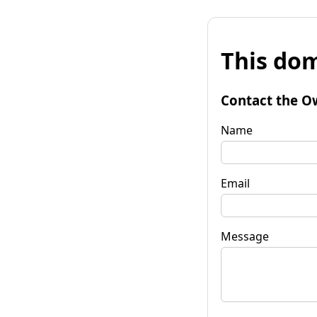
This dom
Contact the O
Name
Email
Message