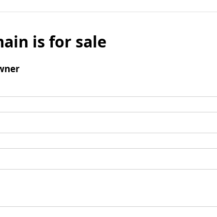
ain is for sale
wner