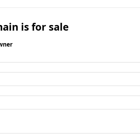
ain is for sale
wner