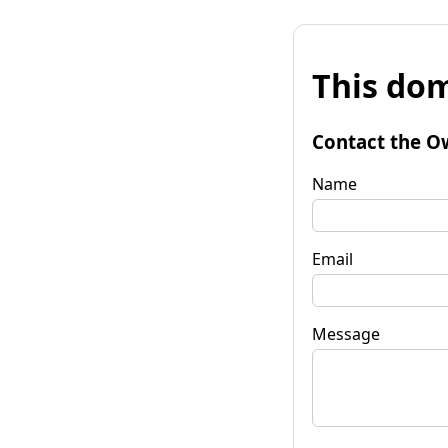
This dom
Contact the O
Name
Email
Message