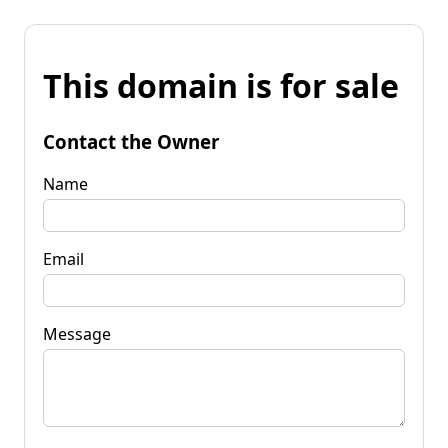
This domain is for sale
Contact the Owner
Name
Email
Message