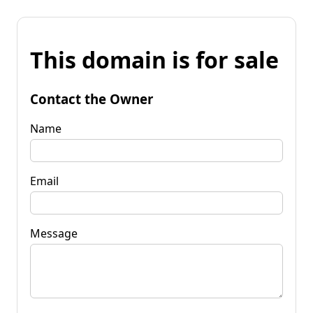
This domain is for sale
Contact the Owner
Name
Email
Message