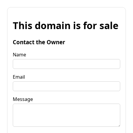
This domain is for sale
Contact the Owner
Name
Email
Message