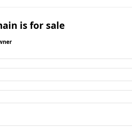
ain is for sale
wner