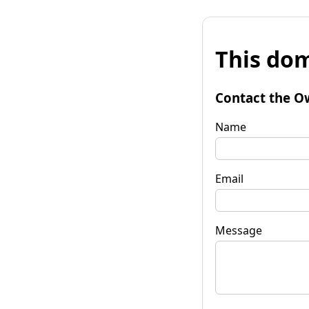
This dom
Contact the O
Name
Email
Message