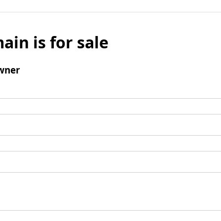
ain is for sale
wner