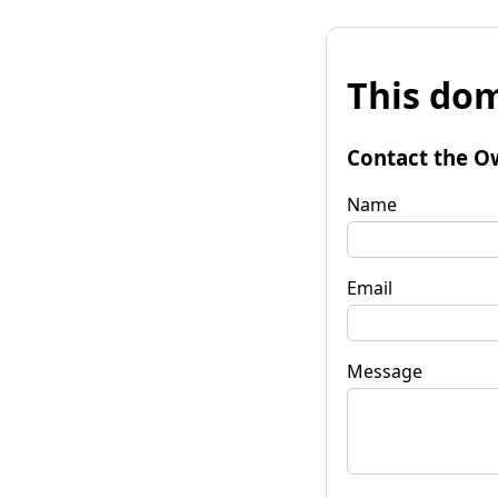
This dom
Contact the O
Name
Email
Message