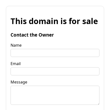
This domain is for sale
Contact the Owner
Name
Email
Message