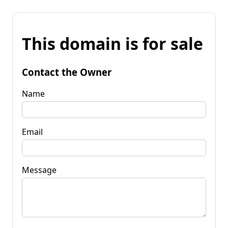
This domain is for sale
Contact the Owner
Name
Email
Message